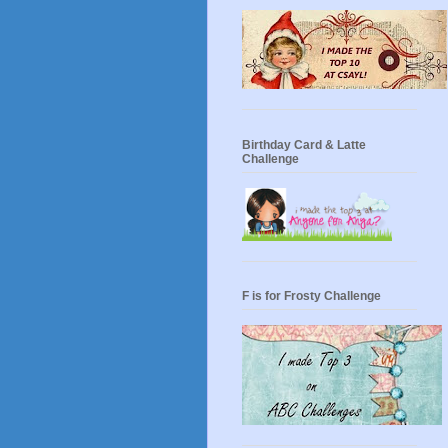
Birthday Card & Latte
Challenge
F is for Frosty Challenge