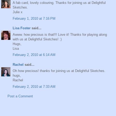
A fab card, lovely colouring. Thanks for joining us at Delightful
Sketches.
Julie x
February 1, 2010 at 7:16 PM
Lisa Foster
said...
Awww. how precious is that!!! Love it! Thanks for playing along
with us at Delightful Sketches! :)
Hugs,
Lisa
February 2, 2010 at 6:14 AM
Rachel
said...
Oh how precious! thanks for joining us at Delightful Sketches.
hugs,
Rachel
February 2, 2010 at 7:33 AM
Post a Comment