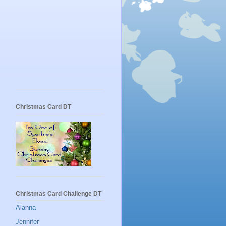
Christmas Card DT
Christmas Card Challenge DT
Alanna
Jennifer