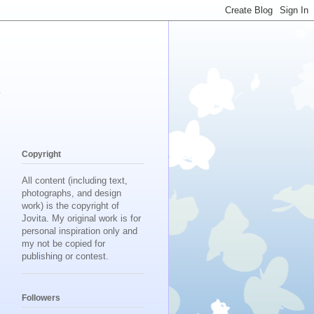
d
Copyright
All content (including text,
photographs, and design
work) is the copyright of
Jovita. My original work is for
personal inspiration only and
my not be copied for
publishing or contest.
Followers