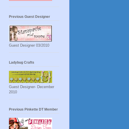
Previous Guest Designer
Guest Designer 03/2010
Ladybug Crafts
Guest Designer- December
2010
Previous Pinkette DT Member