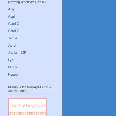
Crafting When We Can DT
Ang
April
Carol C
Carol D
Jamie
Janet
Jovita--- ME
Lyn
Mindy
Poppet
Previous DT Nov-April 2011 &
Jul-Dec 2012