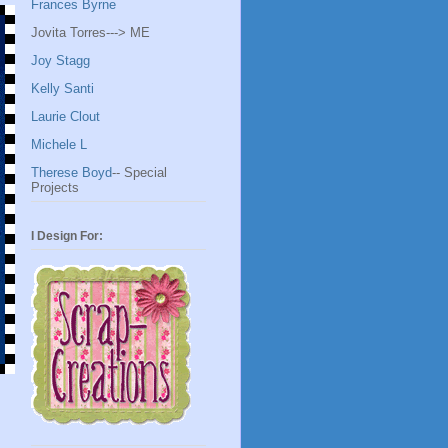
Frances Byrne
Jovita Torres---> ME
Joy Stagg
Kelly Santi
Laurie Clout
Michele L
Therese Boyd
-- Special
Projects
I Design For: