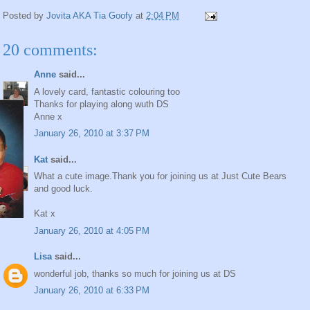
Posted by
Jovita AKA Tia Goofy
at
2:04 PM
20 comments:
Anne
said...
A lovely card, fantastic colouring too
Thanks for playing along wuth DS
Anne x
January 26, 2010 at 3:37 PM
Kat
said...
What a cute image.Thank you for joining us at Just Cute Bears
and good luck.
Kat x
January 26, 2010 at 4:05 PM
Lisa
said...
wonderful job, thanks so much for joining us at DS
January 26, 2010 at 6:33 PM