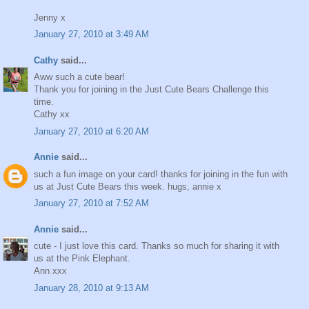
Jenny x
January 27, 2010 at 3:49 AM
Cathy
said...
Aww such a cute bear!
Thank you for joining in the Just Cute Bears Challenge this
time.
Cathy xx
January 27, 2010 at 6:20 AM
Annie
said...
such a fun image on your card! thanks for joining in the fun with
us at Just Cute Bears this week. hugs, annie x
January 27, 2010 at 7:52 AM
Annie
said...
cute - I just love this card. Thanks so much for sharing it with
us at the Pink Elephant.
Ann xxx
January 28, 2010 at 9:13 AM