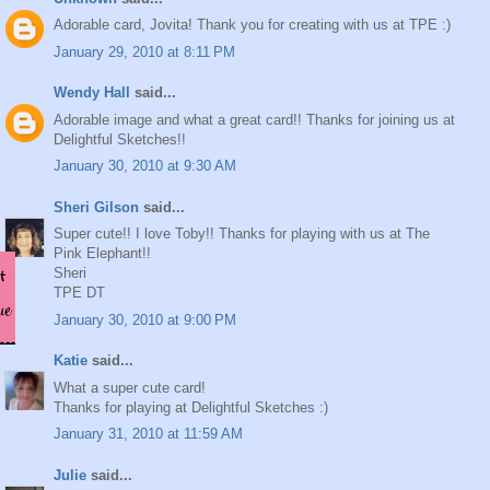
Adorable card, Jovita! Thank you for creating with us at TPE :)
January 29, 2010 at 8:11 PM
Wendy Hall
said...
Adorable image and what a great card!! Thanks for joining us at
Delightful Sketches!!
January 30, 2010 at 9:30 AM
Sheri Gilson
said...
Super cute!! I love Toby!! Thanks for playing with us at The
Pink Elephant!!
Sheri
TPE DT
January 30, 2010 at 9:00 PM
Katie
said...
What a super cute card!
Thanks for playing at Delightful Sketches :)
January 31, 2010 at 11:59 AM
Julie
said...