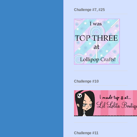
Challenge #7, #25
Challenge #10
Challenge #11