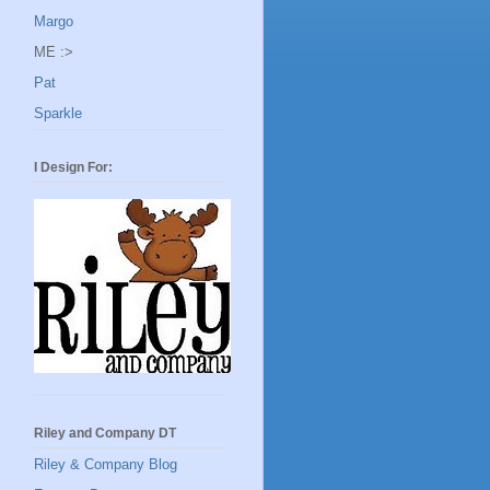
Margo
ME :>
Pat
Sparkle
I Design For:
Riley and Company DT
Riley & Company Blog