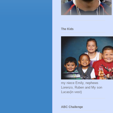
The Kids
my niece Emily, nephews
Lorenzo, Ruben and My son
Lucas(in vest)
ABC Challenge