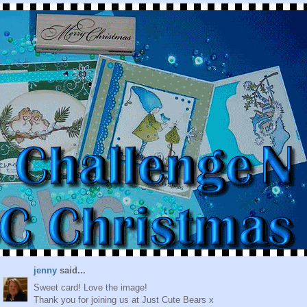
csroyal
said...
So darn cute!! Great job! Glad to see you at Delightful
Sketches!
January 26, 2010 at 7:00 PM
Valérie Goldenschue
said...
Hello,
beautiful card, can you please contact me, I've a surprise for
you.
January 26, 2010 at 11:11 PM
Lisa Jane
said...
Another great card - have you seen the next image ? I have and
can't wait to get started on my card.
Lisa ;)
January 27, 2010 at 1:33 AM
jenny
said...
Sweet card! Love the image!
Thank you for joining us at Just Cute Bears x