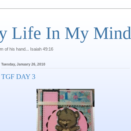
y Life In My Min
of his hand... Isaiah 49:16
Tuesday, January 26, 2010
TGF DAY 3