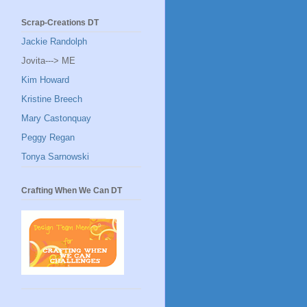
Scrap-Creations DT
Jackie Randolph
Jovita---> ME
Kim Howard
Kristine Breech
Mary Castonquay
Peggy Regan
Tonya Sarnowski
Crafting When We Can DT