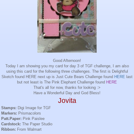
Good Afternoon!
Today I am showing you my card for day 3 of TGF challenge, I am also
using this card for the following three challenges. The first is Delightful
Sketch found
HERE
next up is Just Cute Bears Challenge found
HERE
last
but not least is The Pink Elephant Challenge found
HERE
That's all for now, thanks for looking :>
Have a Wonderful Day and God Bless!
Jovita
Stamps:
Digi
Image for
TGF
Markers:
Prismacolors
Patt
.Paper:
Pink
Paislee
Cardstock
:
The Paper Studio
Ribbon:
From
Walmart