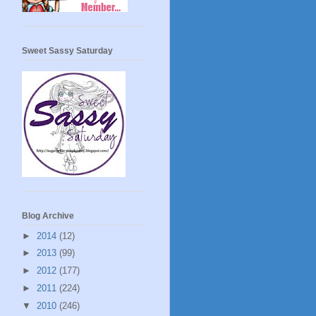
Sweet Sassy Saturday
Blog Archive
►
2014
(12)
►
2013
(99)
►
2012
(177)
►
2011
(224)
▼
2010
(246)