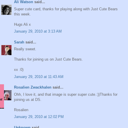
Ali Watson
said...
Super cute card, thanks for playing along with Just Cute Bears
this week.
Hugs Ali x
January 29, 2010 at 3:13 AM
Sarah
said...
Really sweet.
Thanks for joining us on Just Cute Bears.
xx :0)
January 29, 2010 at 11:43 AM
Rosalien Zwackhalen
said...
Ohh, I love it, and that image is super super cute.:))Thanks for
joining us at DS.
Rosalien
January 29, 2010 at 12:02 PM
Unknown
said...