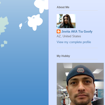
About Me
Jovita AKA Tia Goofy
AZ, United States
View my complete profile
My Hubby