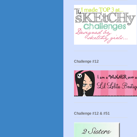
Challenge #12
Challenge #12 & #51