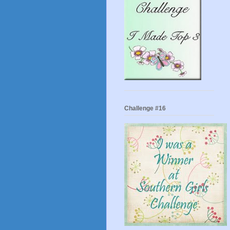
Challenge #16