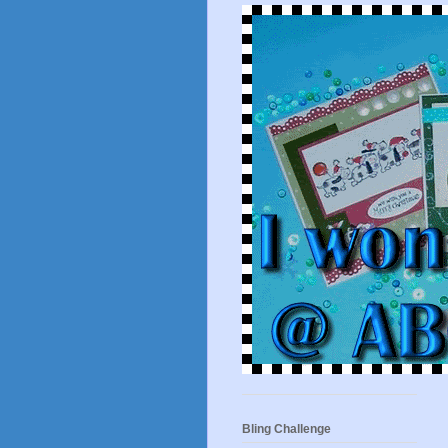
Bling Challenge