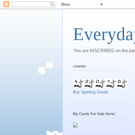
Everyda
You are INSCRIBED on the palm 
counter
Buy Sporting Goods
My Cards For Sale Here!